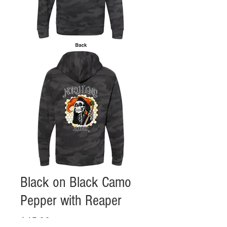
Black on Black Camo
Pepper with Reaper
Price
$45.00